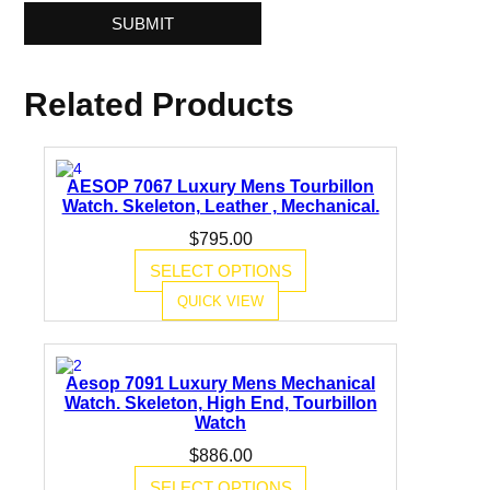
Related Products
AESOP 7067 Luxury Mens Tourbillon
Watch. Skeleton, Leather , Mechanical.
$
795.00
SELECT OPTIONS
QUICK VIEW
Aesop 7091 Luxury Mens Mechanical
Watch. Skeleton, High End, Tourbillon
Watch
$
886.00
SELECT OPTIONS