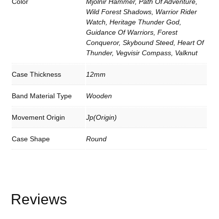
Color
Mjolnir Hammer, Path Of Adventure,
h
Wild Forest Shadows, Warrior Rider
G
Watch, Heritage Thunder God,
i
f
Guidance Of Warriors, Forest
t
Conqueror, Skybound Steed, Heart Of
B
Thunder, Vegvisir Compass, Valknut
o
x
q
Case Thickness
12mm
u
a
n
Band Material Type
Wooden
t
i
t
Movement Origin
Jp(origin)
y
Case Shape
Round
Reviews