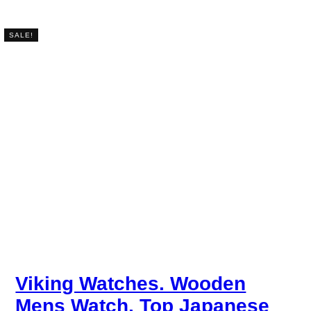
SALE!
Viking Watches. Wooden
Mens Watch. Top Japanese