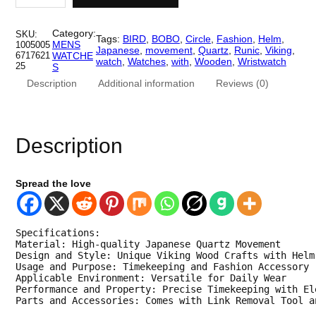
c
e
i
n
e
i
g
Category:
SKU:
Tags:
BIRD
, 
BOBO
, 
Circle
, 
Fashion
, 
Helm
, 
W
MENS
1005005
w
s
Japanese
, 
movement
, 
Quartz
, 
Runic
, 
Viking
, 
a
6717621
WATCHE
watch
, 
Watches
, 
with
, 
Wooden
, 
Wristwatch
t
25
S
a
:
c
Description
Additional information
Reviews (0)
h
s
$
e
s
:
7
.
W
$
1
Description
o
o
1
.
d
e
4
0
Spread the love
n
M
3
0
e
n
.
.
Specifications:

s
Material: High-quality Japanese Quartz Movement

W
0
Design and Style: Unique Viking Wood Crafts with Helm
a
Usage and Purpose: Timekeeping and Fashion Accessory

t
0
Applicable Environment: Versatile for Daily Wear

c
Performance and Property: Precise Timekeeping with El
h
.
Parts and Accessories: Comes with Link Removal Tool a
.
T