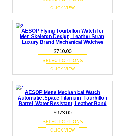
QUICK VIEW
AESOP Flying Tourbillon Watch for
Men.Skeleton Design, Leather Strap,
Luxury Brand Mechanical Watches
$
710.00
SELECT OPTIONS
QUICK VIEW
AESOP Mens Mechanical Watch
Automatic .Space Titanium ,Tourbillon
Barrel, Water Resistant, Leather Band
$
923.00
SELECT OPTIONS
QUICK VIEW