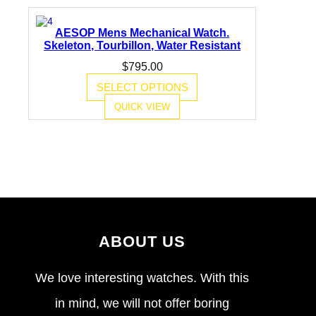
AESOP Mens Mechanical Watch.
Skeleton, Tourbillon, Water Resistant
$
795.00
SELECT OPTIONS
QUICK VIEW
ABOUT US
We love interesting watches. With this
in mind, we will not offer boring