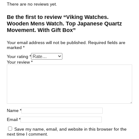
There are no reviews yet.
Be the first to review “Viking Watches.
Wooden Mens Watch. Top Japanese Quartz
Movement. With Gift Box”
Your email address will not be published.
Required fields are
marked
*
Your rating
*
Your review
*
Name
*
Email
*
Save my name, email, and website in this browser for the
next time I comment.