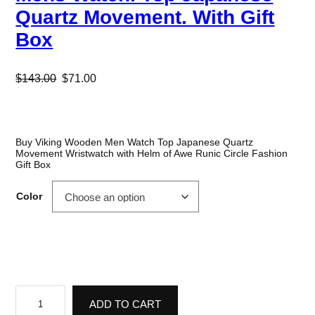
Quartz Movement. With Gift
Box
O
C
$
143.00
$
71.00
r
u
i
r
g
r
Buy Viking Wooden Men Watch Top Japanese Quartz
Movement Wristwatch with Helm of Awe Runic Circle Fashion
i
e
Gift Box
n
n
Color
a
t
l
p
p
r
r
i
V
i
c
i
ADD TO CART
k