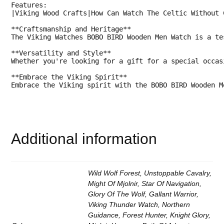
Features:

o
|Viking Wood Crafts|How Can Watch The Celtic Without C
p
J
**Craftsmanship and Heritage**

a
The Viking Watches BOBO BIRD Wooden Men Watch is a te
p
a
**Versatility and Style**

n
Whether you're looking for a gift for a special occas
e
s
**Embrace the Viking Spirit**

e
Embrace the Viking spirit with the BOBO BIRD Wooden M
Q
u
a
r
t
z
Additional information
M
o
v
e
m
Wild Wolf Forest, Unstoppable Cavalry,
e
n
Might Of Mjolnir, Star Of Navigation,
t
Glory Of The Wolf, Gallant Warrior,
.
Viking Thunder Watch, Northern
W
i
Guidance, Forest Hunter, Knight Glory,
t