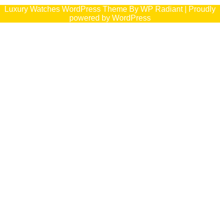
Luxury Watches WordPress Theme
By
WP Radiant
| Proudly
powered by
WordPress