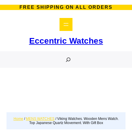
FREE SHIPPING ON ALL ORDERS
Eccentric Watches
S
e
a
r
c
h
Home
/
MENS WATCHES
/ Viking Watches. Wooden Mens Watch.
Top Japanese Quartz Movement. With Gift Box