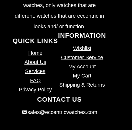
watches, only watches that are
different, watches that are eccentric in
looks and/ or function.
INFORMATION
QUICK LINKS
Wishlist
Home
Customer Service
About Us
My Account
Services
My Cart
FAQ
Shipping & Returns
Privacy Policy
CONTACT US
sales@eccentricwatches.com