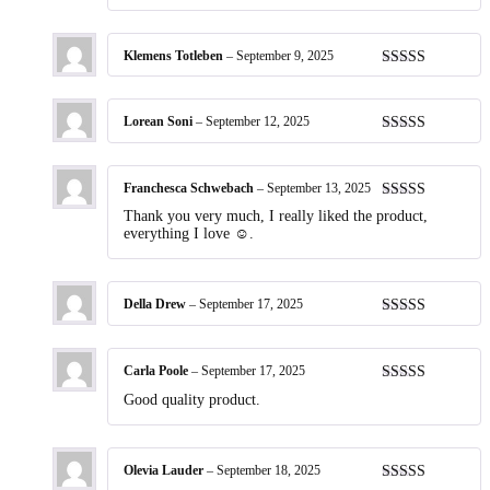
Klemens Totleben
–
September 9, 2025
Rated
5
out
of 5
Lorean Soni
–
September 12, 2025
Rated
5
out
of 5
Franchesca Schwebach
–
September 13, 2025
Rated
5
out
Thank you very much, I really liked the product,
of 5
everything I love ☺️.
Della Drew
–
September 17, 2025
Rated
5
out
of 5
Carla Poole
–
September 17, 2025
Rated
5
out
Good quality product.
of 5
Olevia Lauder
–
September 18, 2025