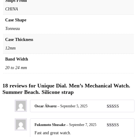
Ships From
CHINA
Case Shape
Tonneau
Case Thickness
12mm
Band Width
20 to 24 mm
18 reviews for
Unique Dial. Men’s Mechanical Watch.
Summer Beach. Silicone strap
Oscar Álvarez
–
September 5, 2025
Rated
5
out
of 5
Fukumoto Shusake
–
September 7, 2025
Rated
5
out
Fast and great watch.
of 5