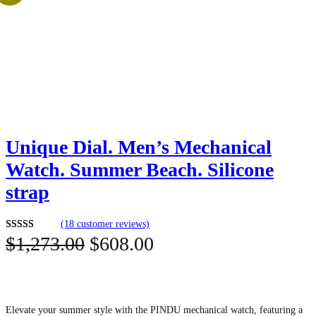
Unique Dial. Men’s Mechanical
Watch. Summer Beach. Silicone
strap
(18 customer reviews)
O
C
$
1,273.00
$
608.00
Rated
18
5.00
out of 5
r
u
based on
i
r
customer
ratings
g
r
Elevate your summer style with the PINDU mechanical watch, featuring a