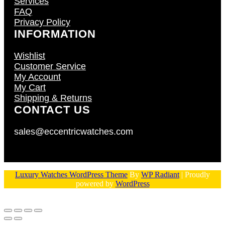
Services
FAQ
Privacy Policy
INFORMATION
Wishlist
Customer Service
My Account
My Cart
Shipping & Returns
CONTACT US
sales@eccentricwatches.com
Luxury Watches WordPress Theme
By
WP Radiant
| Proudly
powered by
WordPress