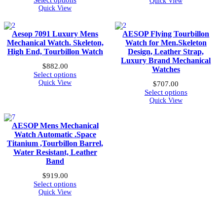
Select options
Quick View
was:
is:
Quick View
$1,839.00.
$990.00.
Aesop 7091 Luxury Mens
AESOP Flying Tourbillon
Mechanical Watch. Skeleton,
Watch for Men.Skeleton
High End, Tourbillon Watch
Design, Leather Strap,
Luxury Brand Mechanical
$
882.00
Watches
Select options
Quick View
$
707.00
Select options
Quick View
AESOP Mens Mechanical
Watch Automatic .Space
Titanium ,Tourbillon Barrel,
Water Resistant, Leather
Band
$
919.00
Select options
Quick View