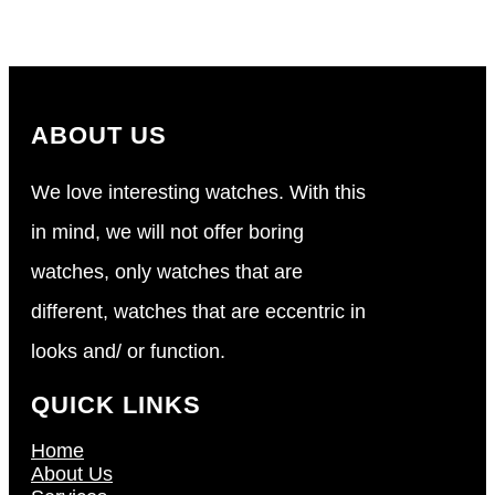
ABOUT US
We love interesting watches. With this
in mind, we will not offer boring
watches, only watches that are
different, watches that are eccentric in
looks and/ or function.
QUICK LINKS
Home
About Us