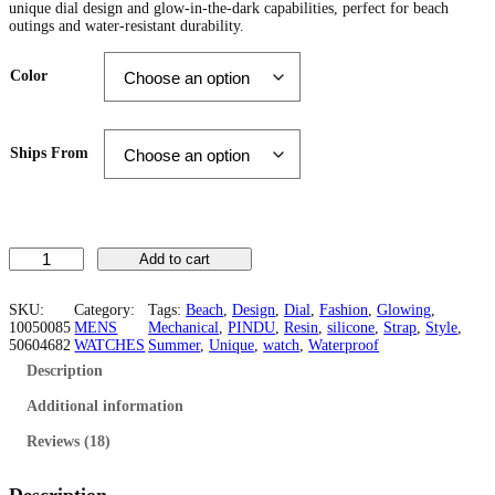
unique dial design and glow-in-the-dark capabilities, perfect for beach
i
e
outings and water-resistant durability.
n
n
Color
a
t
l
p
Ships From
p
r
r
i
i
c
U
Add to cart
c
e
n
i
e
i
q
SKU:
Category:
Tags:
Beach
, 
Design
, 
Dial
, 
Fashion
, 
Glowing
, 
u
10050085
MENS
Mechanical
, 
PINDU
, 
Resin
, 
silicone
, 
Strap
, 
Style
, 
w
s
e
50604682
WATCHES
Summer
, 
Unique
, 
watch
, 
Waterproof
D
Description
a
:
i
a
Additional information
s
$
l
.
Reviews (18)
:
6
M
e
$
0
n
Description