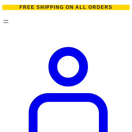
FREE SHIPPING ON ALL ORDERS