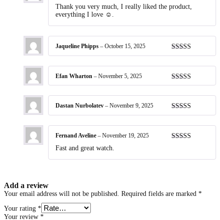
Rated
5
out
Thank you very much, I really liked the product,
of 5
everything I love ☺️.
Jaqueline Phipps
–
October 15, 2025
Rated
5
out
of 5
Efan Wharton
–
November 5, 2025
Rated
5
out
of 5
Dastan Nurbolatev
–
November 9, 2025
Rated
5
out
of 5
Fernand Aveline
–
November 19, 2025
Rated
5
out
Fast and great watch.
of 5
Add a review
Your email address will not be published.
Required fields are marked
*
Your rating
*
Your review
*