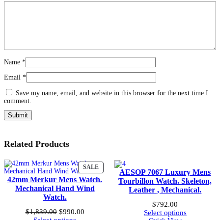
Name
*
Email
*
Save my name, email, and website in this browser for the next time I
comment.
Related Products
PRODUCT
SALE
AESOP 7067 Luxury Mens
ON
42mm Merkur Mens Watch.
Tourbillon Watch. Skeleton,
SALE
Mechanical Hand Wind
Leather , Mechanical.
Watch.
$
792.00
Original
Current
$
1,839.00
$
990.00
Select options
price
price