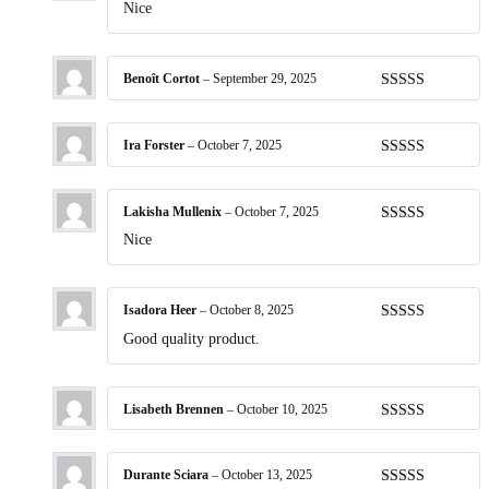
Rated
5
out
Nice
of 5
Benoît Cortot
–
September 29, 2025
Rated
5
out
of 5
Ira Forster
–
October 7, 2025
Rated
5
out
of 5
Lakisha Mullenix
–
October 7, 2025
Rated
5
out
Nice
of 5
Isadora Heer
–
October 8, 2025
Rated
5
out
Good quality product.
of 5
Lisabeth Brennen
–
October 10, 2025
Rated
5
out
of 5
Durante Sciara
–
October 13, 2025