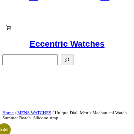
Eccentric Watches
S
e
a
r
c
h
Home
/
MENS WATCHES
/ Unique Dial. Men’s Mechanical Watch.
Summer Beach. Silicone strap
Sale!