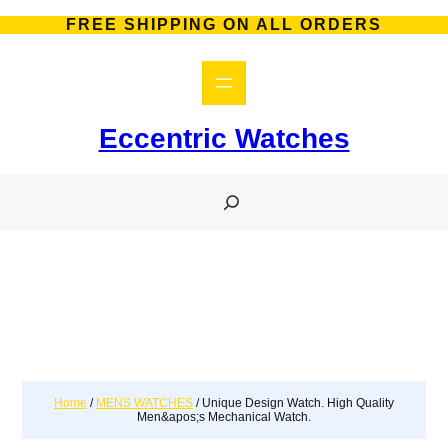
FREE SHIPPING ON ALL ORDERS
Eccentric Watches
S
e
a
r
c
h
Home
/
MENS WATCHES
/ Unique Design Watch. High Quality
Men&apos;s Mechanical Watch.