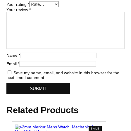
Your rating
*
Your review
*
Name
*
Email
*
Save my name, email, and website in this browser for the
next time I comment.
Related Products
PRODUCT
SALE