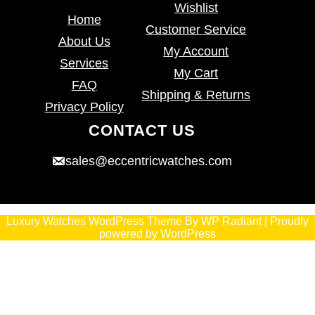
Wishlist
Home
Customer Service
About Us
My Account
Services
My Cart
FAQ
Shipping & Returns
Privacy Policy
CONTACT US
sales@eccentricwatches.com
Luxury Watches WordPress Theme
By
WP Radiant
| Proudly
powered by
WordPress