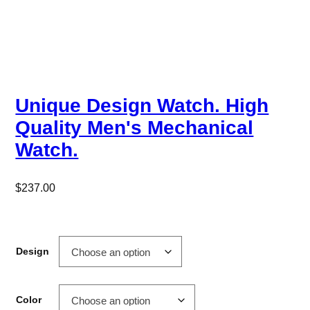
Unique Design Watch. High
Quality Men's Mechanical
Watch.
$
237.00
Design
Color