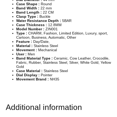
h
Case Shape :
Round
Q
Band Width :
22 mm
u
Band Length :
22 CM
a
Clasp Type :
Buckle
l
Water Resistance Depth :
5BAR
i
Case Thickness :
12.8MM
t
Model Number :
ZIN001
y
Type :
CHARM, Fashion, Limited Edition, Luxury, sport,
M
Cartoon, Business, Automatic, Other
e
Feature :
Day/Date,
n
Material :
Stainless Steel
&
Movement :
Mechanical
a
User :
Men
p
Band Material Type :
Ceramic, Cow Leather, Crocodile,
o
Fabric, Rubber, Stainless Steel, Silver, White Gold, Yellow
s
Gold
;
Case Material :
Stainless Steel
s
Dial Display :
Pointer
M
Movement Brand :
NH35
e
c
h
a
n
i
Additional information
c
a
l