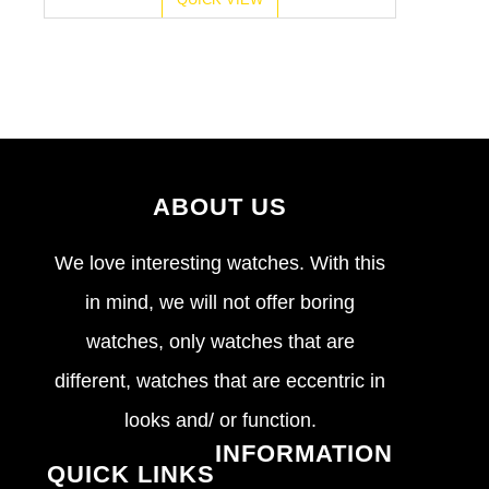
ABOUT US
We love interesting watches. With this
in mind, we will not offer boring
watches, only watches that are
different, watches that are eccentric in
looks and/ or function.
INFORMATION
QUICK LINKS