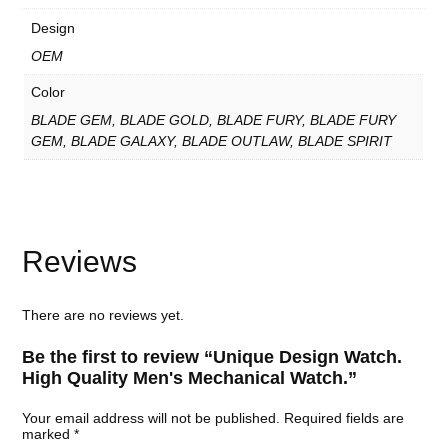
W
a
Design
t
c
OEM
h
.
Color
q
u
BLADE GEM, BLADE GOLD, BLADE FURY, BLADE FURY
a
GEM, BLADE GALAXY, BLADE OUTLAW, BLADE SPIRIT
n
t
i
t
y
Reviews
There are no reviews yet.
Be the first to review “Unique Design Watch.
High Quality Men's Mechanical Watch.”
Your email address will not be published.
Required fields are
marked
*