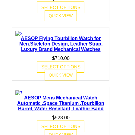
SELECT OPTIONS
QUICK VIEW
AESOP Flying Tourbillon Watch for
Men.Skeleton Design, Leather Strap,
Luxury Brand Mechanical Watches
$
710.00
SELECT OPTIONS
QUICK VIEW
AESOP Mens Mechanical Watch
Automatic .Space Titanium ,Tourbillon
Barrel, Water Resistant, Leather Band
$
923.00
SELECT OPTIONS
QUICK VIEW