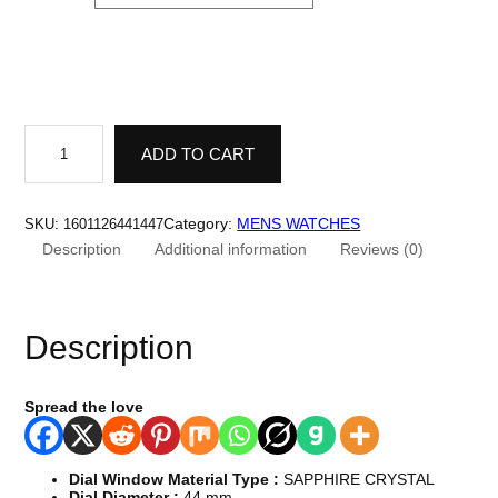
U
n
ADD TO CART
i
q
u
e
Category:
MENS WATCHES
SKU:
1601126441447
D
Description
Additional information
Reviews (0)
e
s
i
g
n
Description
W
a
t
c
Spread the love
h
.
H
i
Dial Window Material Type :
SAPPHIRE CRYSTAL
g
Dial Diameter :
44 mm