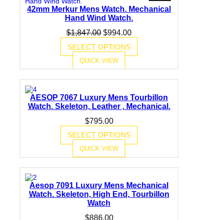
ON
42mm Merkur Mens Watch. Mechanical
SALE
Hand Wind Watch.
Original
Current
$
1,847.00
$
994.00
price
price
SELECT OPTIONS
was:
is:
$1,847.00.
$994.00.
QUICK VIEW
AESOP 7067 Luxury Mens Tourbillon
Watch. Skeleton, Leather , Mechanical.
$
795.00
SELECT OPTIONS
QUICK VIEW
Aesop 7091 Luxury Mens Mechanical
Watch. Skeleton, High End, Tourbillon
Watch
$
886.00