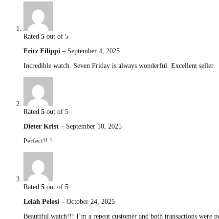
Rated
5
out of 5
Fritz Filippi
–
September 4, 2025
Incredible watch. Seven Friday is always wonderful. Excellent seller.
Rated
5
out of 5
Dieter Krist
–
September 10, 2025
Perfect!! !
Rated
5
out of 5
Lelah Pelosi
–
October 24, 2025
Beautiful watch!!! I’m a repeat customer and both transactions were 