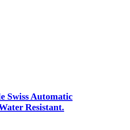
.
e Swiss Automatic
ater Resistant.