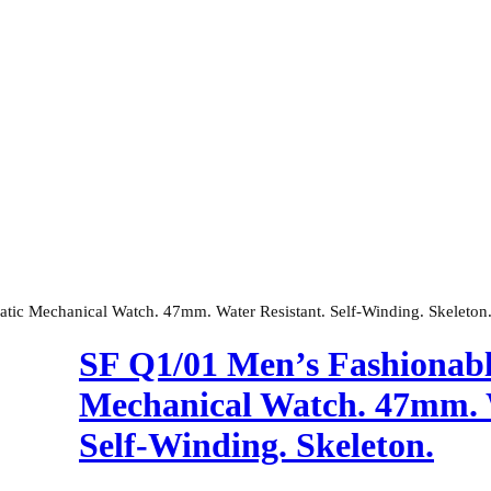
tic Mechanical Watch. 47mm. Water Resistant. Self-Winding. Skeleton
SF Q1/01 Men’s Fashionabl
Mechanical Watch. 47mm. W
Self-Winding. Skeleton.