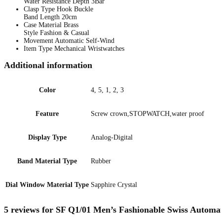
Water Resistance Depth 3Bar
Clasp Type Hook Buckle
Band Length 20cm
Case Material Brass
Style Fashion & Casual
Movement Automatic Self-Wind
Item Type Mechanical Wristwatches
Additional information
Color
4, 5, 1, 2, 3
Feature
Screw crown,STOPWATCH,water proof
Display Type
Analog-Digital
Band Material Type
Rubber
Dial Window Material Type
Sapphire Crystal
5 reviews for
SF Q1/01 Men’s Fashionable Swiss Automat