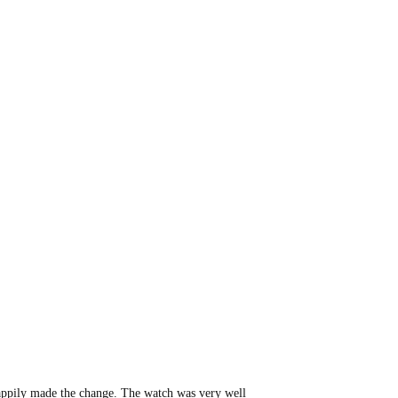
happily made the change. The watch was very well