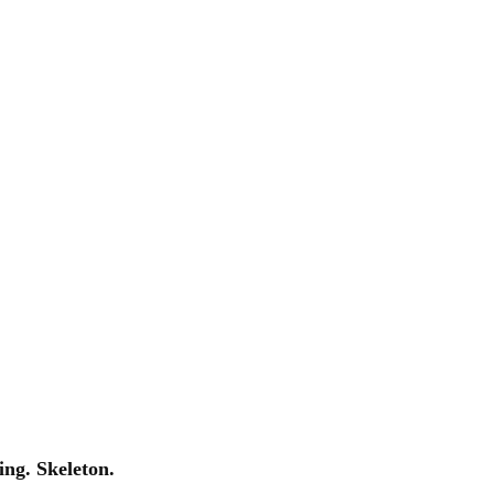
ng. Skeleton.