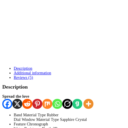
Description
Additional information
Reviews (5)
Description
Spread the love
Band Material Type Rubber
Dial Window Material Type
Sapphire Crystal
Feature Chronograph