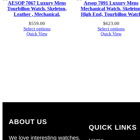
AESOP 7067 Luxury Mens
Aesop 7091 Luxury Mens
Tourbillon Watch. Skeleton,
Mechanical Watch. Skeleton
Leather , Mechanical.
High End, Tourbillon Watc
$
559.00
$
623.00
Select options
Select options
Quick View
Quick View
ABOUT US
QUICK LINKS
We love interesting watches.