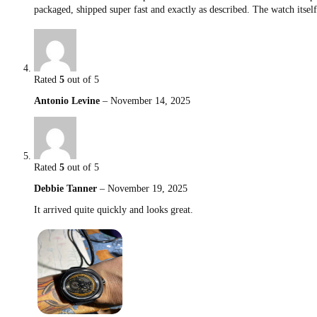
packaged, shipped super fast and exactly as described. The watch itsel
Rated
5
out of 5
Antonio Levine
–
November 14, 2025
Rated
5
out of 5
Debbie Tanner
–
November 19, 2025
It arrived quite quickly and looks great.