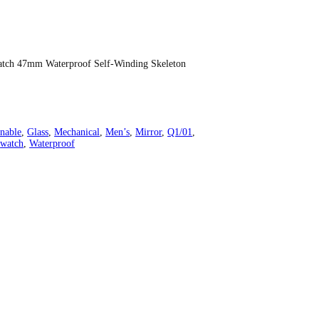
atch 47mm Waterproof Self-Winding Skeleton
nable
, 
Glass
, 
Mechanical
, 
Men’s
, 
Mirror
, 
Q1/01
, 
 
watch
, 
Waterproof