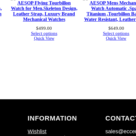
AESOP Flying Tourbillon
AESOP Mens Mechani
,
Watch for Men.Skeleton Design,
Watch Automatic .Sp
h
Leather Strap, Luxury Brand
Titanium ,Tourbillon Ba
Mechanical Watches
Water Resistant, Leathe
$
499.00
$
649.00
Select options
Select options
Quick View
Quick View
INFORMATION
CONTAC
Wishlist
sales@eccen