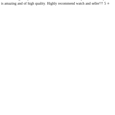
l
f is amazing and of high quality. Highly recommend watch and seller!!! 5 ⭐️
f
-
W
i
n
d
i
n
g
.
S
k
e
l
e
t
o
n
.
q
u
a
n
t
i
t
y