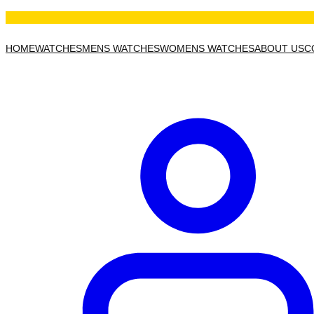
HOME
WATCHES
MENS WATCHES
WOMENS WATCHES
ABOUT US
C