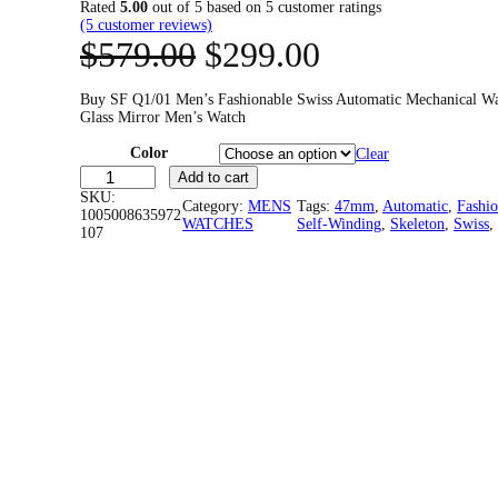
Rated
5.00
out of 5 based on
5
customer ratings
(5 customer reviews)
O
C
$
579.00
$
299.00
r
u
Buy SF Q1/01 Men’s Fashionable Swiss Automatic Mechanical W
Glass Mirror Men’s Watch
i
r
Color
Clear
g
r
S
Add to cart
F
SKU:
Category:
i
MENS
Tags:
e
47mm
, 
Automatic
, 
Fashio
Q
1005008635972
WATCHES
Self-Winding
, 
Skeleton
, 
Swiss
,
1
107
/
n
n
0
1
a
t
M
e
l
p
n
'
s
p
r
F
a
r
i
s
h
i
c
i
o
n