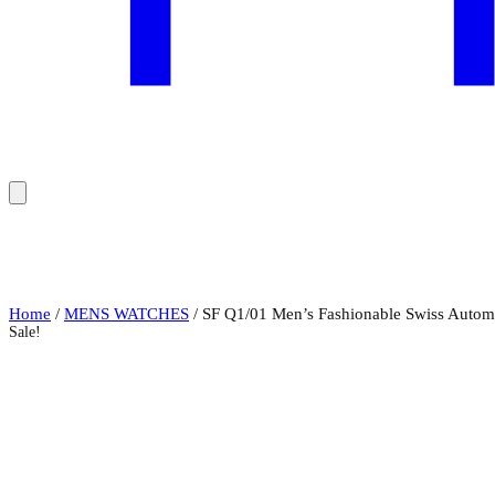
Home
/
MENS WATCHES
/ SF Q1/01 Men’s Fashionable Swiss Automa
Sale!