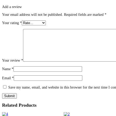
Add a review
Your email address will not be published.
Required fields are marked
*
Your rating
*
Your review
*
Name
*
Email
*
Save my name, email, and website in this browser for the next time I c
Related Products