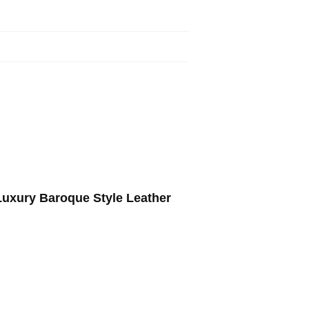
Luxury Baroque Style Leather