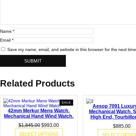
B
a
r
o
q
u
Name
*
e
S
Email
*
t
y
Save my name, email, and website in this browser for the next tim
l
e
L
e
a
t
Related Products
h
e
r
B
a
PRODUCT
SALE
Aesop 7091 Luxur
n
ON
42mm Merkur Mens Watch.
d
SALE
Mechanical Watch. S
q
Mechanical Hand Wind Watch.
High End, Tourbill
u
Original
Current
$
1,845.00
$
993.00
a
$
885.00
price
price
n
SELECT OPTIONS
SELECT OPTIO
was:
is:
t