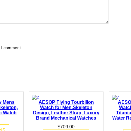
e I comment.
y Mens
AESOP Flying Tourbillon
AESO
keleton,
Watch for Men.Skeleton
Watc
on Watch
Design, Leather Strap, Luxury
Titani
Brand Mechanical Watches
Water Re
$
709.00
NS