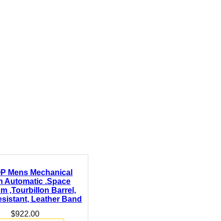
P Mens Mechanical
h Automatic .Space
um ,Tourbillon Barrel,
sistant, Leather Band
$
922.00