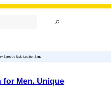
S
e
a
r
c
h
ury Baroque Style Leather Band
 for Men. Unique