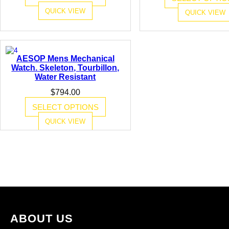
i
$1,845.00.
$993.00.
QUICK VIEW
QUICK VIEW
t
y
AESOP Mens Mechanical
Watch. Skeleton, Tourbillon,
Water Resistant
$
794.00
SELECT OPTIONS
QUICK VIEW
ABOUT US