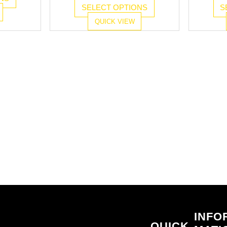
SELECT OPTIONS
S
QUICK VIEW
INFO
QUICK