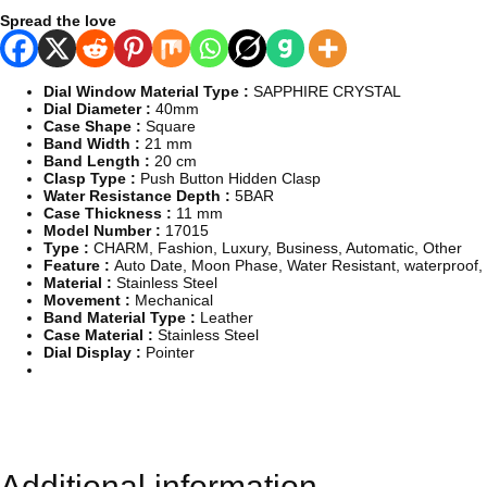
m
Spread the love
a
t
i
c
Dial Window Material Type :
SAPPHIRE CRYSTAL
M
Dial Diameter :
40mm
e
Case Shape :
Square
c
Band Width :
21 mm
h
Band Length :
20 cm
a
Clasp Type :
Push Button Hidden Clasp
n
Water Resistance Depth :
5BAR
i
Case Thickness :
11 mm
c
Model Number :
17015
a
Type :
CHARM, Fashion, Luxury, Business, Automatic, Other
l
Feature :
Auto Date, Moon Phase, Water Resistant, waterproof, 
W
Material :
Stainless Steel
r
Movement :
Mechanical
i
Band Material Type :
Leather
s
Case Material :
Stainless Steel
t
Dial Display :
Pointer
W
a
t
c
h
f
o
Additional information
r