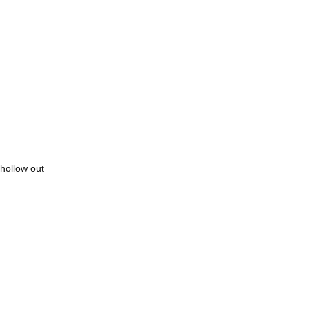
hollow out