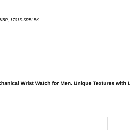
KBR, 17015-SRBLBK
chanical Wrist Watch for Men. Unique Textures with 