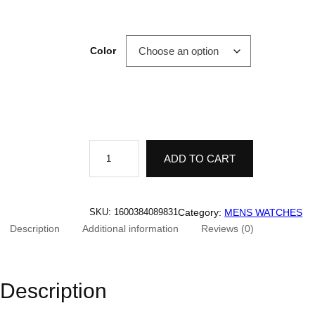
Color
L
O
ADD TO CART
B
I
N
N
I
Category:
MENS WATCHES
SKU:
1600384089831
1
Description
Additional information
Reviews (0)
7
0
1
5
A
Description
u
t
o