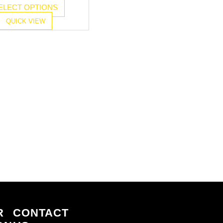
ELECT OPTIONS
QUICK VIEW
R
CONTACT