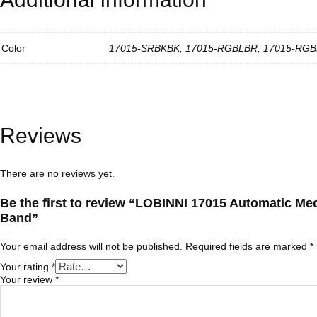
M
e
n
.
Color
17015-SRBKBK, 17015-RGBLBR, 17015-RGB
U
n
i
q
u
e
T
Reviews
e
x
t
u
There are no reviews yet.
r
e
Be the first to review “LOBINNI 17015 Automatic Me
s
w
Band”
i
t
Your email address will not be published.
Required fields are marked
*
h
L
Your rating
*
u
Your review
*
x
u
r
y