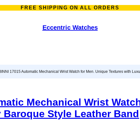
FREE SHIPPING ON ALL ORDERS
Eccentric Watches
INNI 17015 Automatic Mechanical Wrist Watch for Men. Unique Textures with Lux
atic Mechanical Wrist Watch
y Baroque Style Leather Band