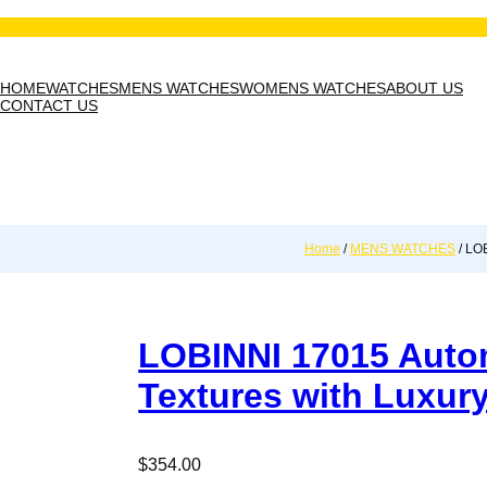
HOME
WATCHES
MENS WATCHES
WOMENS WATCHES
ABOUT US
CONTACT US
Home
/
MENS WATCHES
/ LOB
LOBINNI 17015 Autom
Textures with Luxur
$
354.00