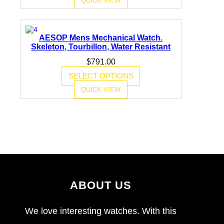
AESOP Mens Mechanical Watch.
Skeleton, Tourbillon, Water Resistant
$
791.00
SELECT OPTIONS
QUICK VIEW
ABOUT US
We love interesting watches. With this