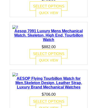
SELECT OPTIONS
QUICK VIEW
Aesop 7091 Luxury Mens Mechanical
Watch. Skeleton, High End, Tourbillon
Watch
$
882.00
SELECT OPTIONS
QUICK VIEW
AESOP Flying Tourbillon Watch for
Men.Skeleton Design, Leather Strap,
Luxury Brand Mechanical Watches
$
706.00
SELECT OPTIONS
QUICK VIEW