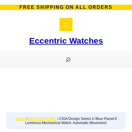
FREE SHIPPING ON ALL ORDERS
Eccentric Watches
S
e
a
r
c
h
Home
/
MENS WATCHES
/ CIGA Design Series U Blue Planet II
Luminous Mechanical Watch. Automatic Movement.