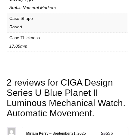
e
n
Arabic Numeral Markers
t
.
Case Shape
q
u
Round
a
n
Case Thickness
t
i
17.05mm
t
y
2 reviews for
CIGA Design
Series U Blue Planet II
Luminous Mechanical Watch.
Automatic Movement.
Miriam Perry
–
September 21, 2025