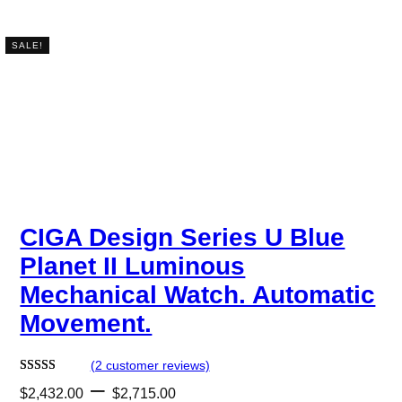
SALE!
CIGA Design Series U Blue
Planet II Luminous
Mechanical Watch. Automatic
Movement.
(2 customer reviews)
P
–
Rated
2
5.00
$
2,432.00
$
2,715.00