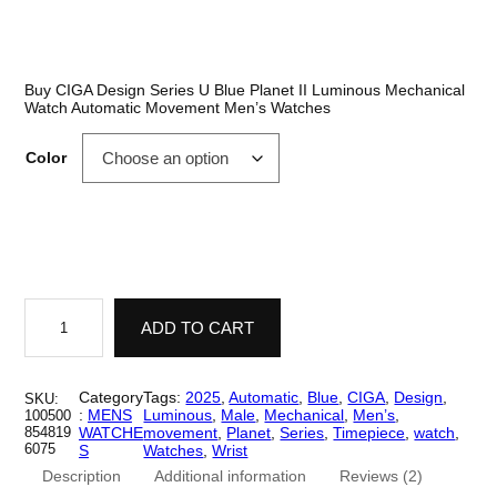
out of 5
r
based on
i
customer
ratings
c
Buy CIGA Design Series U Blue Planet II Luminous Mechanical
Watch Automatic Movement Men’s Watches
e
r
Color
a
n
g
e
C
I
ADD TO CART
:
G
A
$
D
e
Category
Tags:
2025
, 
Automatic
, 
Blue
, 
CIGA
, 
Design
, 
SKU:
2
s
:
MENS
Luminous
, 
Male
, 
Mechanical
, 
Men’s
, 
100500
i
854819
WATCHE
movement
, 
Planet
, 
Series
, 
Timepiece
, 
watch
, 
,
g
6075
S
Watches
, 
Wrist
n
4
Description
Additional information
Reviews (2)
S