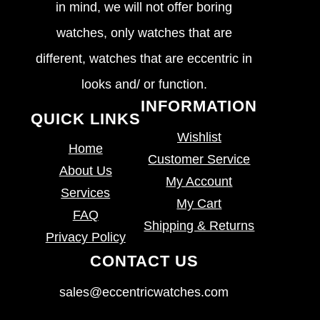
in mind, we will not offer boring
watches, only watches that are
different, watches that are eccentric in
looks and/ or function.
INFORMATION
QUICK LINKS
Wishlist
Home
Customer Service
About Us
My Account
Services
My Cart
FAQ
Shipping & Returns
Privacy Policy
CONTACT US
sales@eccentricwatches.com