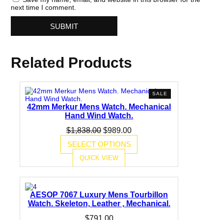
next time I comment.
Related Products
PRODUCT
SALE
ON
42mm Merkur Mens Watch. Mechanical
SALE
Hand Wind Watch.
Original
Current
$
1,838.00
$
989.00
price
price
SELECT OPTIONS
was:
is:
$1,838.00.
$989.00.
QUICK VIEW
AESOP 7067 Luxury Mens Tourbillon
Watch. Skeleton, Leather , Mechanical.
$
791.00