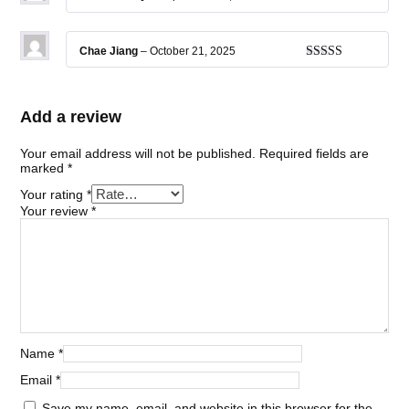
Rated
5
out
of 5
Chae Jiang
–
October 21, 2025
Rated
5
out
of 5
Add a review
Your email address will not be published.
Required fields are
marked
*
Your rating
*
Your review
*
Name
*
Email
*
Save my name, email, and website in this browser for the