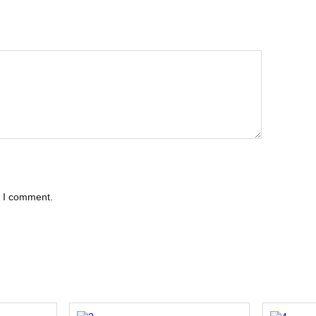
e I comment.