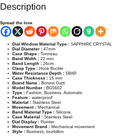
,
Description
M
e
n
s
Spread the love
B
i
g
S
Dial Window Material Type :
SAPPHIRE CRYSTAL
k
Dial Diameter :
47mm
e
Case Shape :
Tonneau
l
Band Width :
22 mm
e
Band Length :
26cm
t
Clasp Type :
Hook Buckle
o
Water Resistance Depth :
5BAR
n
Case Thickness :
15 mm
,
Brand Name :
Bonest Gatti
M
Model Number :
BG5602
e
Type :
Fashion, Business, Automatic
c
Feature :
waterproof
h
Material :
Stainless Steel
a
Movement :
Mechanical
n
Band Material Type :
Silicone
i
Case Material :
Stainless Steel
c
Dial Display :
Pointer
a
Movement Brand :
Mechanical movement
l
Style :
Business, tourbillon
A