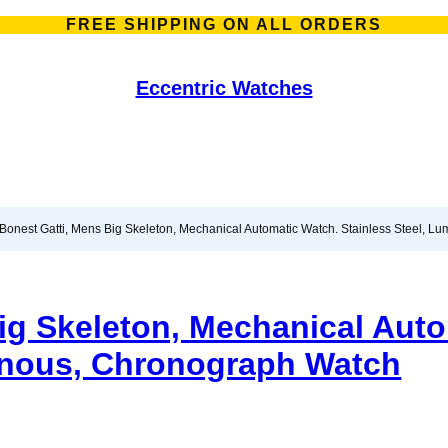
FREE SHIPPING ON ALL ORDERS
Eccentric Watches
 Bonest Gatti, Mens Big Skeleton, Mechanical Automatic Watch. Stainless Steel, 
ig Skeleton, Mechanical Aut
minous, Chronograph Watch