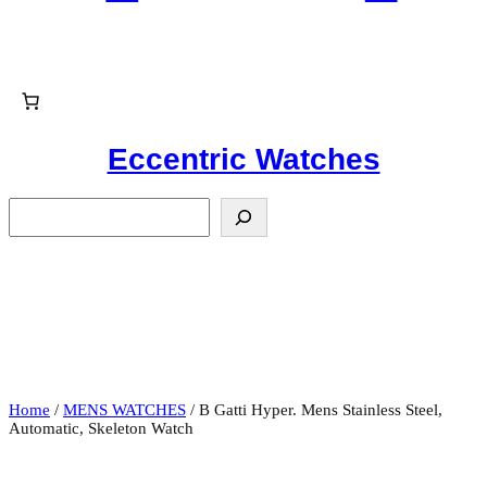
Eccentric Watches
S
e
a
r
c
h
Home
/
MENS WATCHES
/ B Gatti Hyper. Mens Stainless Steel,
Automatic, Skeleton Watch