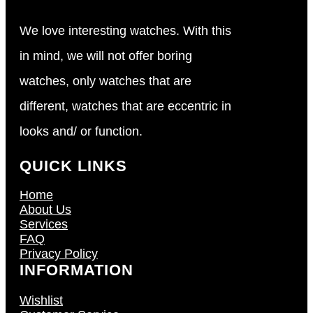
We love interesting watches. With this
in mind, we will not offer boring
watches, only watches that are
different, watches that are eccentric in
looks and/ or function.
QUICK LINKS
Home
About Us
Services
FAQ
Privacy Policy
INFORMATION
Wishlist