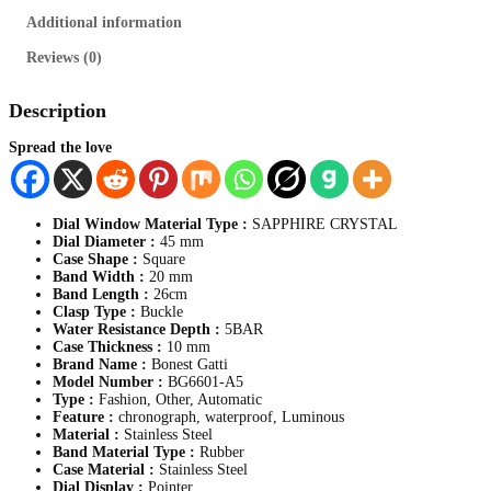
y
Additional information
p
e
Reviews (0)
r
.
M
Description
e
n
Spread the love
s
S
t
a
Dial Window Material Type :
SAPPHIRE CRYSTAL
i
Dial Diameter :
45 mm
n
Case Shape :
Square
l
Band Width :
20 mm
e
Band Length :
26cm
s
Clasp Type :
Buckle
s
Water Resistance Depth :
5BAR
S
Case Thickness :
10 mm
t
Brand Name :
Bonest Gatti
e
Model Number :
BG6601-A5
e
Type :
Fashion, Other, Automatic
l
Feature :
chronograph, waterproof, Luminous
,
Material :
Stainless Steel
A
Band Material Type :
Rubber
u
Case Material :
Stainless Steel
t
Dial Display :
Pointer
o