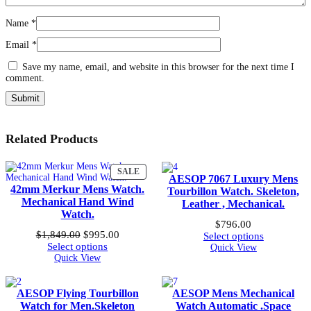
Name
*
Email
*
Save my name, email, and website in this browser for the next time I
comment.
Related Products
PRODUCT
SALE
AESOP 7067 Luxury Mens
ON
42mm Merkur Mens Watch.
Tourbillon Watch. Skeleton,
SALE
Mechanical Hand Wind
Leather , Mechanical.
Watch.
$
796.00
Original
Current
$
1,849.00
$
995.00
Select options
price
price
Select options
Quick View
was:
is:
Quick View
$1,849.00.
$995.00.
AESOP Flying Tourbillon
AESOP Mens Mechanical
Watch for Men.Skeleton
Watch Automatic .Space