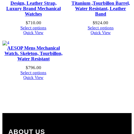
Design, Leather Strap,
Titanium ,Tourbillon Barrel,
Luxury Brand Mechanical
Water Resistant, Leather
Watches
Band
$
710.00
$
924.00
Select options
Select options
Quick View
Quick View
AESOP Mens Mechanical
Watch. Skeleton, Tourbillon,
Water Resistant
$
796.00
Select options
Quick View
ABOUT US