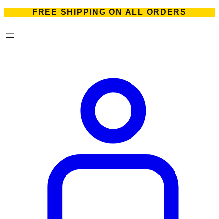
FREE SHIPPING ON ALL ORDERS