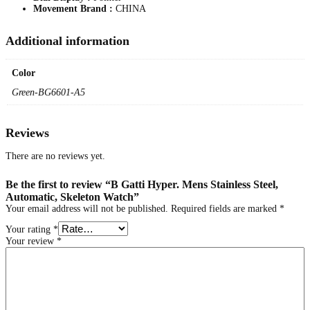
Movement Brand :
CHINA
m
a
t
Additional information
i
c
,
Color
S
k
Green-BG6601-A5
e
l
e
Reviews
t
o
n
There are no reviews yet.
W
a
Be the first to review “B Gatti Hyper. Mens Stainless Steel,
t
Automatic, Skeleton Watch”
c
Your email address will not be published.
Required fields are marked
*
h
q
Your rating
*
u
Your review
*
a
n
t
i
t
y