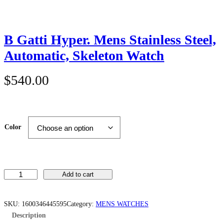
B Gatti Hyper. Mens Stainless Steel,
Automatic, Skeleton Watch
$
540.00
Color
B
Add to cart
G
a
t
t
SKU:
1600346445595
Category:
MENS WATCHES
i
Description
H