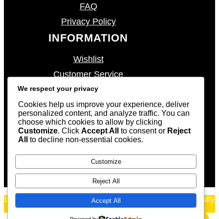
FAQ
Privacy Policy
INFORMATION
Wishlist
Customer Service
We respect your privacy
My Account
My Cart
Cookies help us improve your experience, deliver
personalized content, and analyze traffic. You can
Shipping & Returns
choose which cookies to allow by clicking
Customize
. Click
Accept All
to consent or
Reject
CONTACT US
All
to decline non-essential cookies.
sales@eccentricwatches.com
Customize
Reject All
Luxury Watches WordPress Theme
By
WP Radiant
| Proudly
Accept All
powered by
WordPress
Powered by