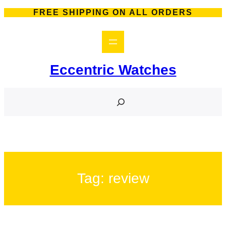
Skip
FREE SHIPPING ON ALL ORDERS
to
content
Eccentric Watches
S
e
a
r
c
h
Tag:
review