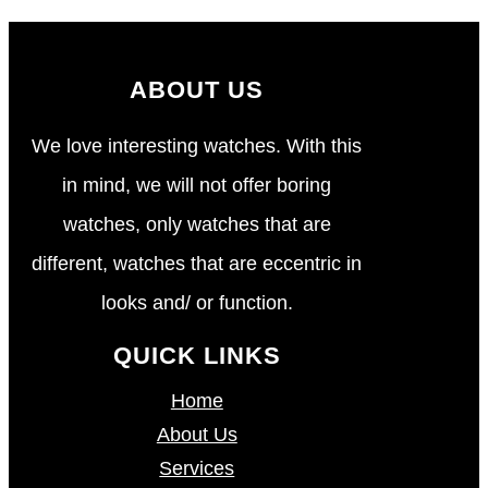
ABOUT US
We love interesting watches. With this
in mind, we will not offer boring
watches, only watches that are
different, watches that are eccentric in
looks and/ or function.
QUICK LINKS
Home
About Us
Services