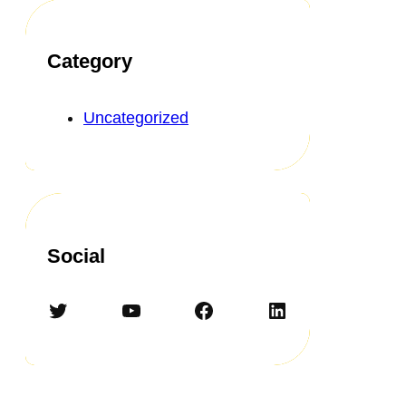
Category
Uncategorized
Social
Twitter
YouTube
Facebook
LinkedIn