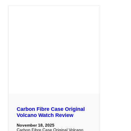
Carbon Fibre Case Original
Volcano Watch Review
November 18, 2025
Carbon Fibre Case Original Volcano