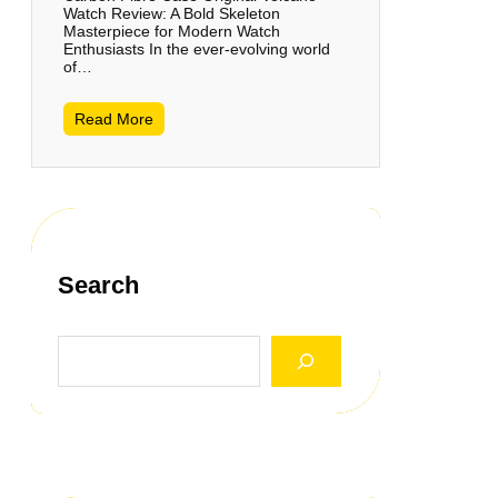
Watch Review: A Bold Skeleton
Masterpiece for Modern Watch
Enthusiasts In the ever-evolving world
of…
Read More
Search
S
e
a
r
c
h