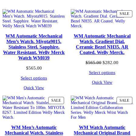
PR
SALE
ON
SA
WM Automatic Mechanical
WM Automatic Mechanical
Men’s Watch. Miyota9015.
Watch. Gradient Dial.
Stainless Steel. Sapphire.
Ceramic Bezel NH35. AR
Water Resistant. Welly Merck
Coated. Welly Merck.
Watch WM039
Original
Current
$
565.00
$
282.00
price
price
$
565.00
Select options
was:
is:
$565.00.
$282.00.
Select options
Quick View
Quick View
PRODUCT
PR
SALE
SALE
ON
ON
SALE
SA
WM Men’s Automatic
WM Watch Automatic
Mechanical Watch. Stainless
Mechanical Original Brand