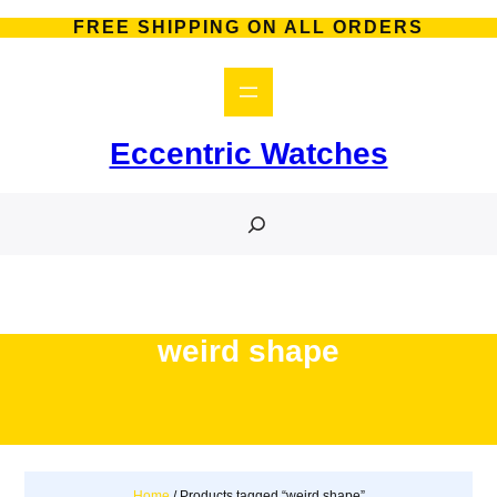
Skip
FREE SHIPPING ON ALL ORDERS
to
content
Eccentric Watches
S
e
a
r
c
h
weird shape
Home
/ Products tagged “weird shape”