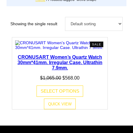
Showing the single result
PRODUCT
SALE
ON
SALE
CRONUSART Women’s Quartz Watch
30mm*41mm. Irregular Case. Ultrathin
7.9mm.
Original
Current
$
1,065.00
$
568.00
price
price
was:
is:
SELECT OPTIONS
$1,065.00.
$568.00.
QUICK VIEW