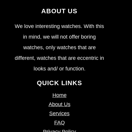
ABOUT US
We love interesting watches. With this
in mind, we will not offer boring
watches, only watches that are
different, watches that are eccentric in
looks and/ or function.
QUICK LINKS
Home
About Us
Services
FAQ
Privacy Policy