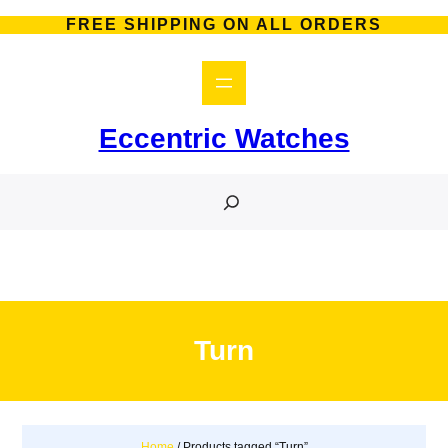
Skip
FREE SHIPPING ON ALL ORDERS
to
content
Eccentric Watches
S
e
a
r
c
h
Turn
Home
/ Products tagged “Turn”