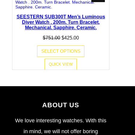
ON
SALE
SEESTERN SUB300T Men’s Luminous
Diver Watch . 200m. Turn Bracelet.
Mechanical. Sapphire. Ceramic.
Original
Current
$
751.00
$
425.00
price
price
was:
is:
SELECT OPTIONS
$751.00.
$425.00.
QUICK VIEW
ABOUT US
We love interesting watches. With this
in mind, we will not offer boring