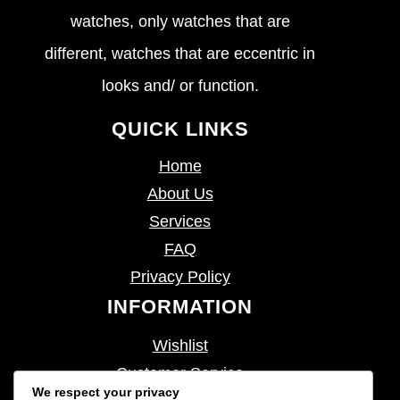
watches, only watches that are
different, watches that are eccentric in
looks and/ or function.
QUICK LINKS
Home
About Us
Services
FAQ
Privacy Policy
INFORMATION
Wishlist
Customer Service
We respect your privacy