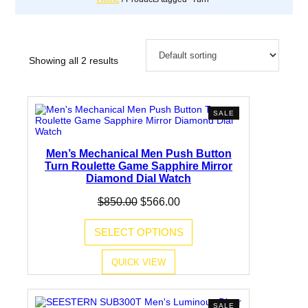
Showing all 2 results
PRODUCT
SALE
ON
SALE
Men’s Mechanical Men Push Button
Turn Roulette Game Sapphire Mirror
Diamond Dial Watch
Original
Current
$
850.00
$
566.00
price
price
was:
is:
SELECT OPTIONS
$850.00.
$566.00.
QUICK VIEW
PRODUCT
SALE