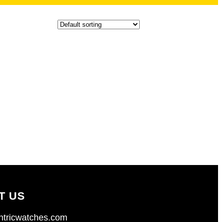
T US
tricwatches.com