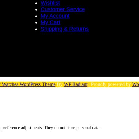
Wishlist
Customer Service
My Account
My Cart
Shipping & Returns
 Watches WordPress Theme
By
WP Radiant
| Proudly powered by
Wo
nt preference adjustments. They do not store personal data.