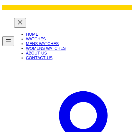
Skip
to
content
HOME
WATCHES
MENS WATCHES
WOMENS WATCHES
ABOUT US
CONTACT US