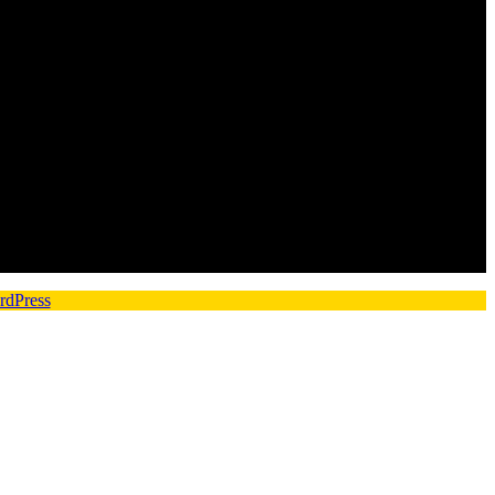
rdPress