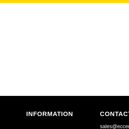
INFORMATION
CONTAC
sales@eccen