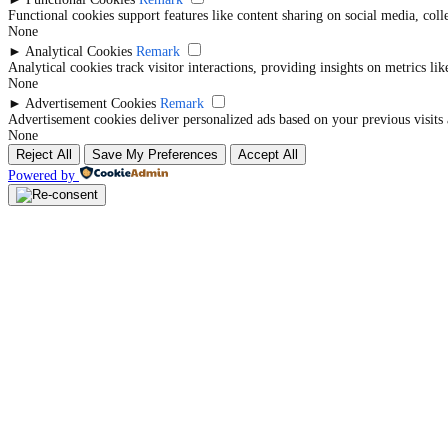
Functional cookies support features like content sharing on social media, coll
None
►
Analytical Cookies
Remark
Analytical cookies track visitor interactions, providing insights on metrics lik
None
►
Advertisement Cookies
Remark
Advertisement cookies deliver personalized ads based on your previous visits 
None
Reject All
Save My Preferences
Accept All
Powered by