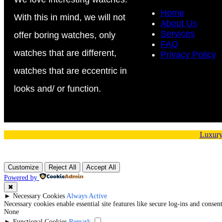
Home
With this in mind, we will not
About Us
Services
offer boring watches, only
FAQ
watches that are different,
Privacy Policy
watches that are eccentric in
looks and/ or function.
Luxury
Customize
Reject All
Accept All
Powered by
✖
►
Necessary Cookies
Always Active
Necessary cookies enable essential site features like secure log-ins and conse
None
►
Functional Cookies
Remark