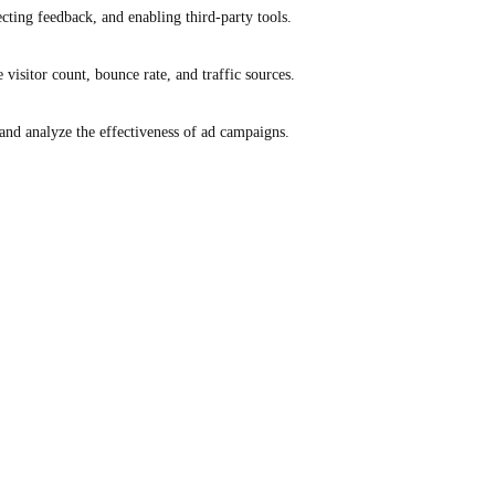
ecting feedback, and enabling third-party tools.
e visitor count, bounce rate, and traffic sources.
and analyze the effectiveness of ad campaigns.