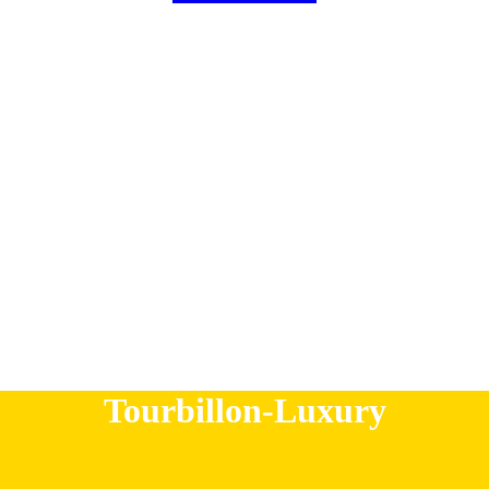
r
c
h
Tourbillon-Luxury