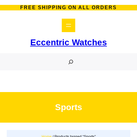
Skip
FREE SHIPPING ON ALL ORDERS
to
content
Eccentric Watches
S
e
a
r
c
h
Sports
Home
/ Products tagged “Sports”