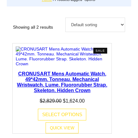
Showing all 2 results
PRODUCT
SALE
ON
SALE
CRONUSART Mens Automatic Watch.
49*42mm. Tonneau. Mechanical
Wristwatch. Lume. Fluororubber Strap.
Skeleton. Hidden Crown
Original
Current
$
2,829.00
$
1,624.00
price
price
was:
is:
SELECT OPTIONS
$2,829.00.
$1,624.00.
QUICK VIEW