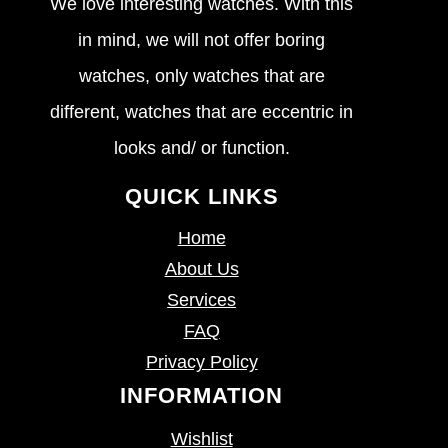
We love interesting watches. With this
in mind, we will not offer boring
watches, only watches that are
different, watches that are eccentric in
looks and/ or function.
QUICK LINKS
Home
About Us
Services
FAQ
Privacy Policy
INFORMATION
Wishlist