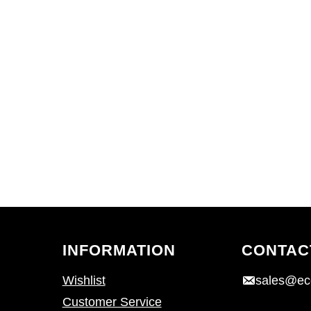
INFORMATION
CONTAC
Wishlist
sales@ec
Customer Service