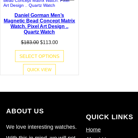
ON
SALE
Daniel Gorman Men’s
Magnetic Bead Concept Matrix
Watch. Pixel Art Design ..
Quartz Watch
Original
Current
$
183.00
$
113.00
price
price
was:
is:
SELECT OPTIONS
$183.00.
$113.00.
QUICK VIEW
ABOUT US
QUICK LINKS
We love interesting watches.
Home