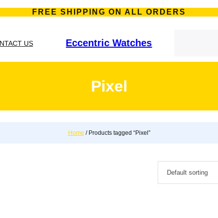
FREE SHIPPING ON ALL ORDERS
S
e
Eccentric Watches
NTACT US
a
r
c
h
Pixel
Home
/ Products tagged “Pixel”