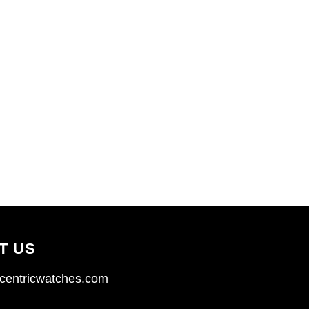
T US
centricwatches.com