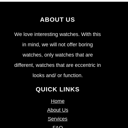
ABOUT US
We love interesting watches. With this
in mind, we will not offer boring
watches, only watches that are
different, watches that are eccentric in
looks and/ or function.
QUICK LINKS
Home
About Us
Services
FAQ