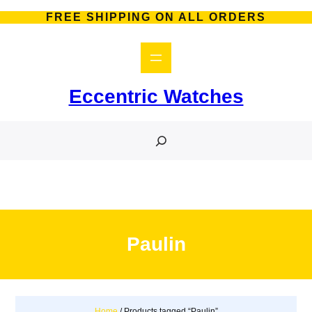
Skip
FREE SHIPPING ON ALL ORDERS
to
content
Eccentric Watches
S
e
a
r
c
h
Paulin
Home
/ Products tagged “Paulin”