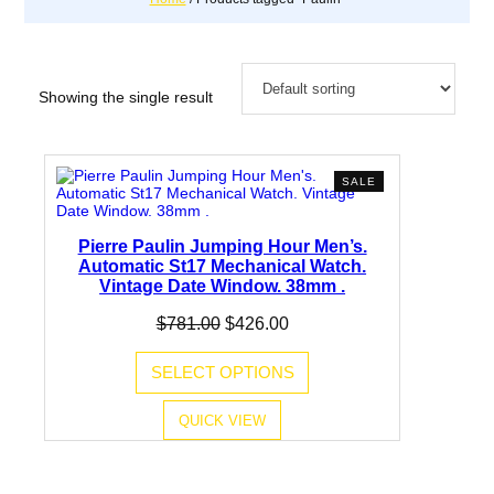
Showing the single result
PRODUCT
SALE
ON
SALE
Pierre Paulin Jumping Hour Men’s.
Automatic St17 Mechanical Watch.
Vintage Date Window. 38mm .
Original
Current
$
781.00
$
426.00
price
price
was:
is:
SELECT OPTIONS
$781.00.
$426.00.
QUICK VIEW