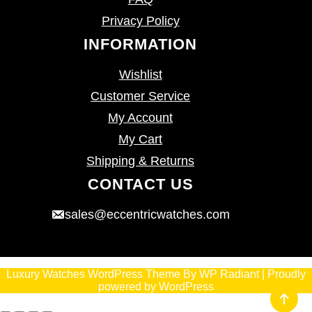
Privacy Policy
INFORMATION
Wishlist
Customer Service
My Account
My Cart
Shipping & Returns
CONTACT US
sales@eccentricwatches.com
Luxury Watches WordPress Theme
By
WP Radiant
| Proudly
powered by
WordPress