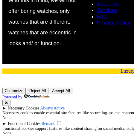
With this in mind, we will not
About Us
Services
offer boring watches, only
FAQ
watches that are different,
Privacy Policy
watches that are eccentric in
looks and/ or function.
Luxury
Customize
Reject All
Accept All
Powered by
✖
►
Necessary Cookies
Always Active
Necessary cookies enable essential site features like secure log-ins and conse
None
►
Functional Cookies
Remark
Functional cookies support features like content sharing on social media, coll
None