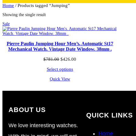
Home
/ Products tagged “Jumping”
Showing the single result
Product
Sale
on
sale
Pierre Paulin Jumping Hour Men’s. Automatic St17
Mechanical Watch. Vintage Date Window. 38mm .
Original
Current
$
781.00
$
426.00
price
price
Select options
was:
is:
$781.00.
$426.00.
Quick View
ABOUT US
QUICK LINKS
We love interesting watches.
Home