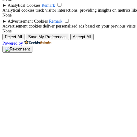
►
Analytical Cookies
Remark
Analytical cookies track visitor interactions, providing insights on metrics lik
None
►
Advertisement Cookies
Remark
Advertisement cookies deliver personalized ads based on your previous visits 
None
Reject All
Save My Preferences
Accept All
Powered by