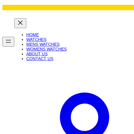
Skip
to
content
HOME
WATCHES
MENS WATCHES
WOMENS WATCHES
ABOUT US
CONTACT US