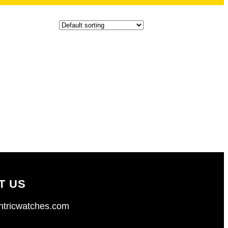
T US
tricwatches.com