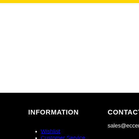
INFORMATION
CONTAC
sales@eccen
Wishlist
Customer Service