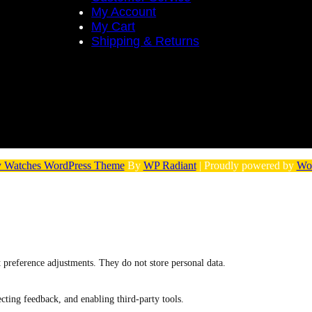
My Account
My Cart
Shipping & Returns
 Watches WordPress Theme
By
WP Radiant
| Proudly powered by
Wo
nt preference adjustments. They do not store personal data.
ecting feedback, and enabling third-party tools.