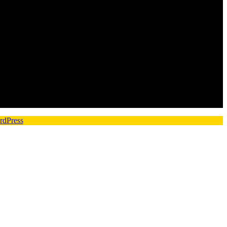
rdPress