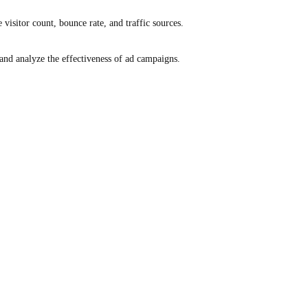
e visitor count, bounce rate, and traffic sources.
and analyze the effectiveness of ad campaigns.