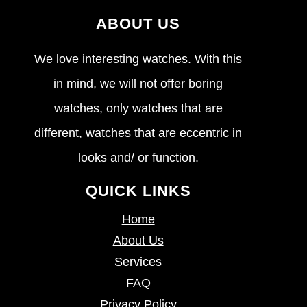
ABOUT US
We love interesting watches. With this
in mind, we will not offer boring
watches, only watches that are
different, watches that are eccentric in
looks and/ or function.
QUICK LINKS
Home
About Us
Services
FAQ
Privacy Policy