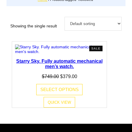
Showing the single result
PRODUCT
SALE
ON
SALE
Starry Sky. Fully automatic mechanical
men’s watch.
Original
Current
$
749.00
$
379.00
price
price
was:
is:
SELECT OPTIONS
$749.00.
$379.00.
QUICK VIEW