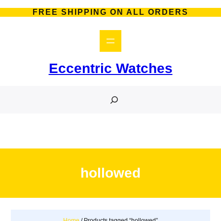
Skip
FREE SHIPPING ON ALL ORDERS
to
content
Eccentric Watches
S
e
a
r
c
h
hollowed
Home
/ Products tagged “hollowed”