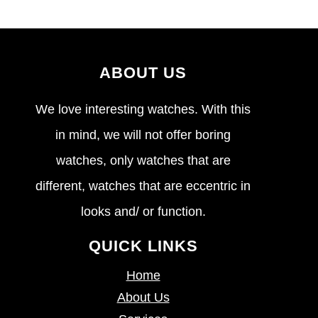
ABOUT US
We love interesting watches. With this
in mind, we will not offer boring
watches, only watches that are
different, watches that are eccentric in
looks and/ or function.
QUICK LINKS
Home
About Us