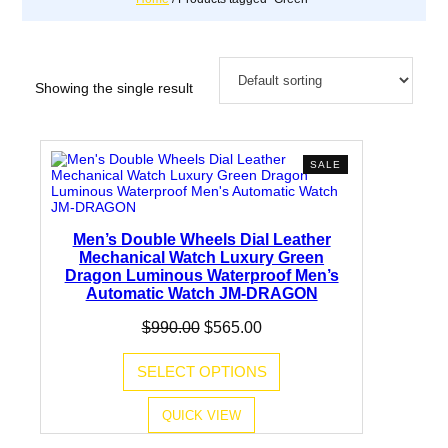
Showing the single result
PRODUCT
SALE
ON
SALE
Men’s Double Wheels Dial Leather
Mechanical Watch Luxury Green
Dragon Luminous Waterproof Men’s
Automatic Watch JM-DRAGON
Original
Current
$
990.00
$
565.00
price
price
was:
is:
SELECT OPTIONS
$990.00.
$565.00.
QUICK VIEW