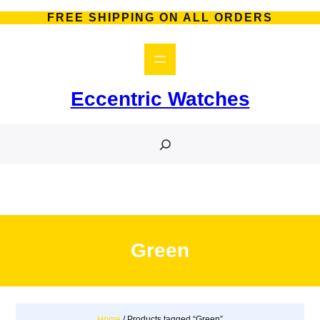
Skip
FREE SHIPPING ON ALL ORDERS
to
content
Eccentric Watches
S
e
a
r
c
h
Green
Home
/ Products tagged “Green”