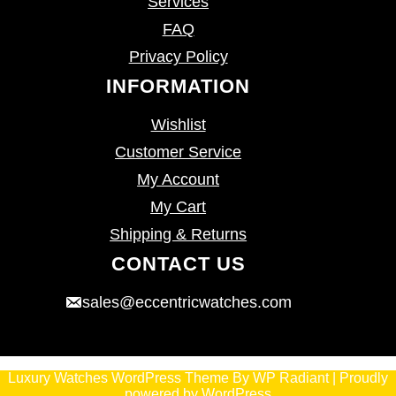
Services
FAQ
Privacy Policy
INFORMATION
Wishlist
Customer Service
My Account
My Cart
Shipping & Returns
CONTACT US
sales@eccentricwatches.com
Luxury Watches WordPress Theme
By
WP Radiant
| Proudly
powered by
WordPress