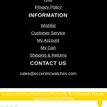
Privacy Policy
INFORMATION
Wishlist
Customer Service
My Account
My Cart
Shipping & Returns
CONTACT US
sales@eccentricwatches.com
Luxury Watches WordPress Theme
By
WP Radiant
| Proudly
powered by
WordPress