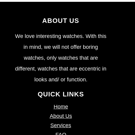
ABOUT US
We love interesting watches. With this
in mind, we will not offer boring
watches, only watches that are
different, watches that are eccentric in
looks and/ or function.
QUICK LINKS
Home
About Us
Services
FAQ