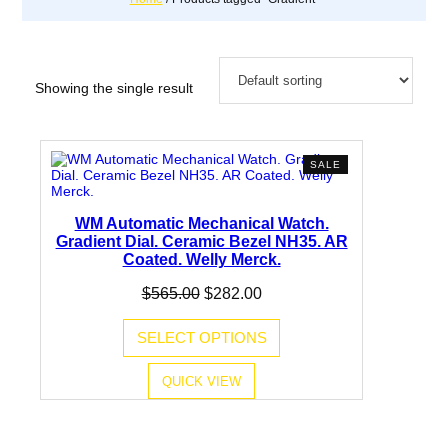
Showing the single result
PRODUCT
SALE
ON
SALE
WM Automatic Mechanical Watch.
Gradient Dial. Ceramic Bezel NH35. AR
Coated. Welly Merck.
Original
Current
$
565.00
$
282.00
price
price
was:
is:
SELECT OPTIONS
$565.00.
$282.00.
QUICK VIEW