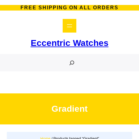
Skip
FREE SHIPPING ON ALL ORDERS
to
content
Eccentric Watches
S
e
a
r
c
h
Gradient
Home
/ Products tagged “Gradient”