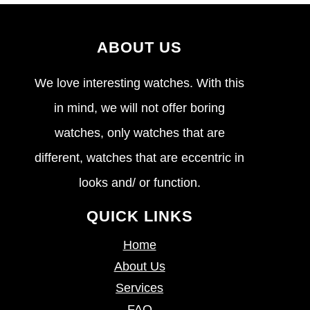
ABOUT US
We love interesting watches. With this
in mind, we will not offer boring
watches, only watches that are
different, watches that are eccentric in
looks and/ or function.
QUICK LINKS
Home
About Us
Services
FAQ