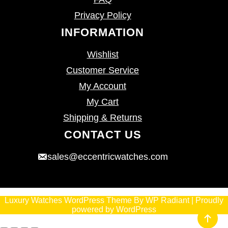
Privacy Policy
INFORMATION
Wishlist
Customer Service
My Account
My Cart
Shipping & Returns
CONTACT US
sales@eccentricwatches.com
Luxury Watches WordPress Theme
By
WP Radiant
| Proudly
powered by
WordPress