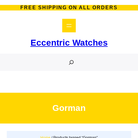
Skip
FREE SHIPPING ON ALL ORDERS
to
content
Eccentric Watches
S
e
a
r
c
h
Gorman
Home
/ Products tagged “Gorman”