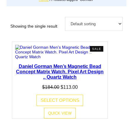
Showing the single result
PRODUCT
SALE
ON
SALE
Daniel Gorman Men’s Magnetic Bead
Concept Matrix Watch. Pixel Art Design
.. Quartz Watch
Original
Current
$
184.00
$
113.00
price
price
was:
is:
SELECT OPTIONS
$184.00.
$113.00.
QUICK VIEW