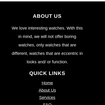
ABOUT US
We love interesting watches. With this
in mind, we will not offer boring
watches, only watches that are
different, watches that are eccentric in
looks and/ or function.
QUICK LINKS
Home
About Us
Services
FAQ