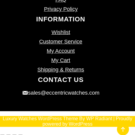
Privacy Policy
INFORMATION
Wishlist
Customer Service
My Account
My Cart
Shipping & Returns
CONTACT US
sales@eccentricwatches.com
Luxury Watches WordPress Theme
By
WP Radiant
| Proudly
powered by
WordPress