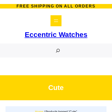
Skip
FREE SHIPPING ON ALL ORDERS
to
content
Eccentric Watches
S
e
a
r
c
h
Cute
Home
/ Products tagged “Cute”