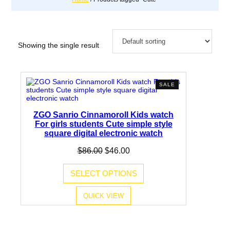
Showing the single result
PRODUCT
SALE
ON
SALE
ZGO Sanrio Cinnamoroll Kids watch
For girls students Cute simple style
square digital electronic watch
Original
Current
$
86.00
$
46.00
price
price
was:
is:
SELECT OPTIONS
$86.00.
$46.00.
QUICK VIEW