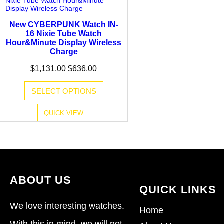
ON
SALE
New CYBERPUNK Watch IN-
16 Nixie Tube Watch
Hour&Minute Display Wireless
Charge
Original
Current
$
1,131.00
$
636.00
price
price
was:
is:
SELECT OPTIONS
$1,131.00.
$636.00.
QUICK VIEW
ABOUT US
QUICK LINKS
We love interesting watches.
Home