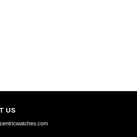
T US
centricwatches.com