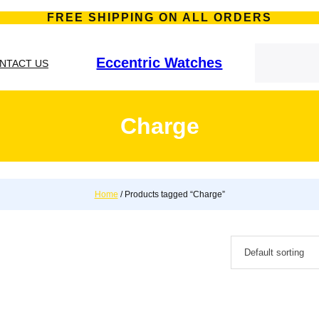
FREE SHIPPING ON ALL ORDERS
S
e
Eccentric Watches
NTACT US
a
r
c
h
Charge
Home
/ Products tagged “Charge”