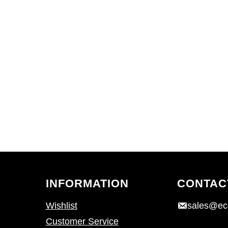
INFORMATION
CONTAC
Wishlist
sales@ec
Customer Service