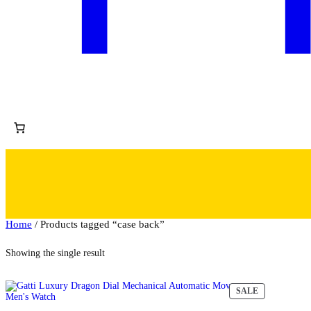
Home
/ Products tagged “case back”
Showing the single result
PRODUCT
SALE
ON
SALE