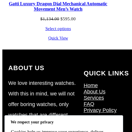
Gatti Luxury Dragon Dial Mechanical Automatic
Movement Men’s Watch
Original
Current
$
1,134.00
$
595.00
price
price
Select options
was:
is:
$1,134.00.
$595.00.
Quick View
ABOUT US
QUICK LINKS
We love interesting watches.
Home
About Us
With this in mind, we will not
Services
FAQ
offer boring watches, only
Privacy Policy
watches that are different,
We respect your privacy
watches that are eccentric in
Cookies help us improve your experience, deliver