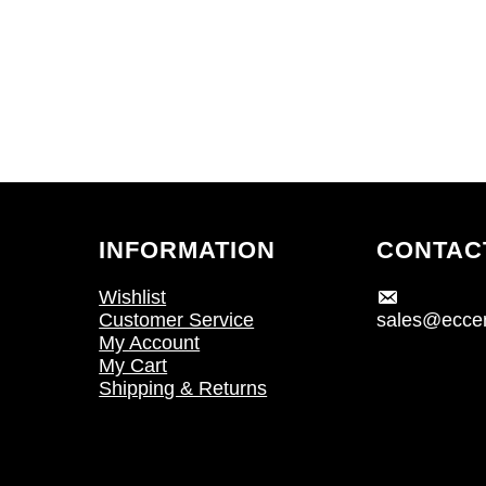
INFORMATION
CONTAC
Wishlist
Customer Service
sales@eccen
My Account
My Cart
Shipping & Returns