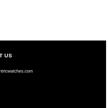
T US
tricwatches.com