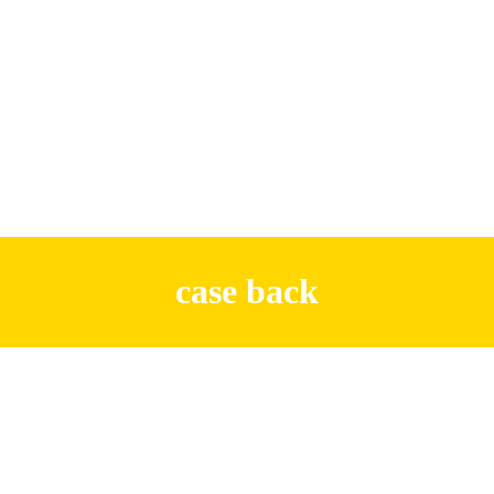
case back