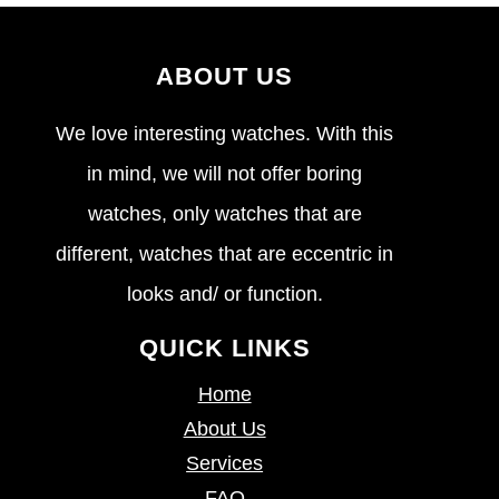
ABOUT US
We love interesting watches. With this
in mind, we will not offer boring
watches, only watches that are
different, watches that are eccentric in
looks and/ or function.
QUICK LINKS
Home
About Us
Services
FAQ