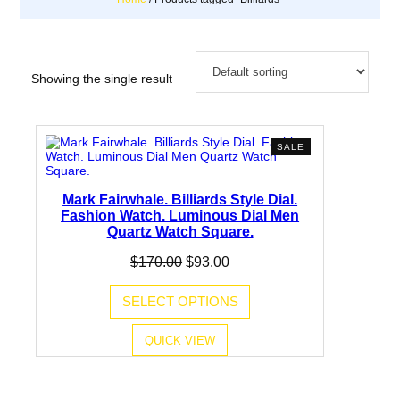
Showing the single result
PRODUCT
SALE
ON
SALE
Mark Fairwhale. Billiards Style Dial.
Fashion Watch. Luminous Dial Men
Quartz Watch Square.
Original
Current
$
170.00
$
93.00
price
price
was:
is:
SELECT OPTIONS
$170.00.
$93.00.
QUICK VIEW