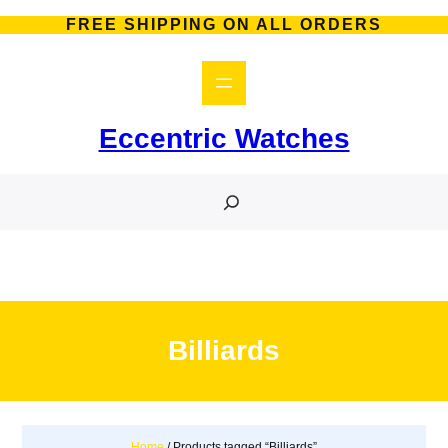
Skip
FREE SHIPPING ON ALL ORDERS
to
content
Eccentric Watches
S
e
a
r
c
h
Billiards
Home
/ Products tagged “Billiards”