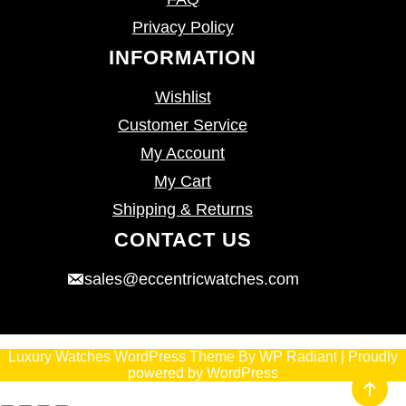
Privacy Policy
INFORMATION
Wishlist
Customer Service
My Account
My Cart
Shipping & Returns
CONTACT US
sales@eccentricwatches.com
Luxury Watches WordPress Theme
By
WP Radiant
| Proudly
powered by
WordPress