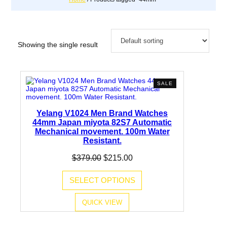
Showing the single result
PRODUCT
SALE
ON
SALE
Yelang V1024 Men Brand Watches
44mm Japan miyota 82S7 Automatic
Mechanical movement. 100m Water
Resistant.
Original
Current
$
379.00
$
215.00
price
price
was:
is:
SELECT OPTIONS
$379.00.
$215.00.
QUICK VIEW