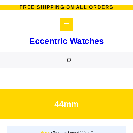
Skip
FREE SHIPPING ON ALL ORDERS
to
content
Eccentric Watches
S
e
a
r
c
h
44mm
Home
/ Products tagged “44mm”