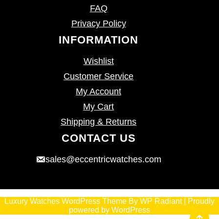
FAQ
Privacy Policy
INFORMATION
Wishlist
Customer Service
My Account
My Cart
Shipping & Returns
CONTACT US
sales@eccentricwatches.com
Luxury Watches WordPress Theme
By
WP Radiant
| Proudly
powered by
WordPress