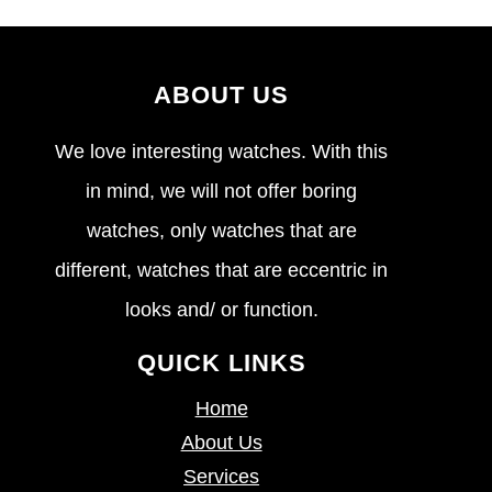
ABOUT US
We love interesting watches. With this
in mind, we will not offer boring
watches, only watches that are
different, watches that are eccentric in
looks and/ or function.
QUICK LINKS
Home
About Us
Services